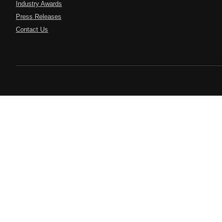
Industry Awards
Press Releases
Contact Us