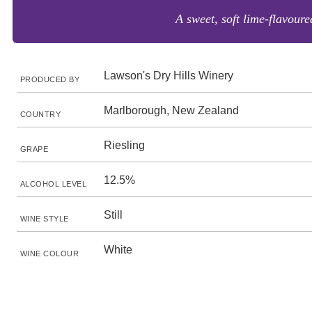
A sweet, soft lime-flavoure
Lawson's Dry Hills Winery
PRODUCED BY
Marlborough, New Zealand
COUNTRY
Riesling
GRAPE
12.5%
ALCOHOL LEVEL
Still
WINE STYLE
White
WINE COLOUR