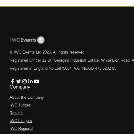
© IWC Events Ltd
2026
. All rights reserved.
Registered Office: 12 St. George's Industrial Estate, White Lion Road
Registered in England No.15875664. VAT No.GB 473 6202 95.
Company
About the Company
IWC Judges
Results
IWC Insights
IWC Regional