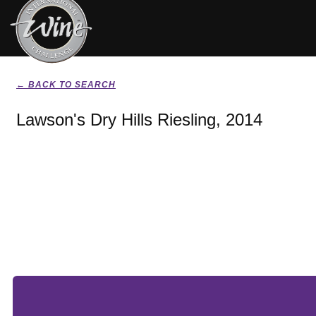
← BACK TO SEARCH
Lawson's Dry Hills Riesling, 2014