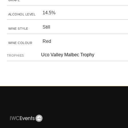
GRAPE
14.5%
ALCOHOL LEVEL
Still
WINE STYLE
Red
WINE COLOUR
Uco Valley Malbec Trophy
TROPHIES