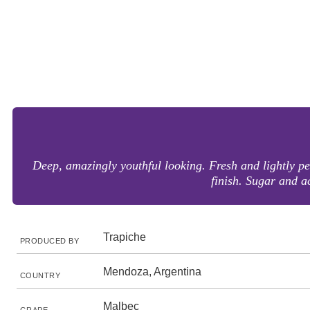
Deep, amazingly youthful looking. Fresh and lightly per
finish. Sugar and a
Trapiche
PRODUCED BY
Mendoza, Argentina
COUNTRY
Malbec