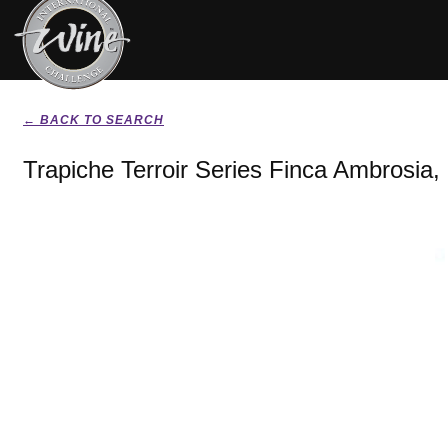
← BACK TO SEARCH
Trapiche Terroir Series Finca Ambrosia,