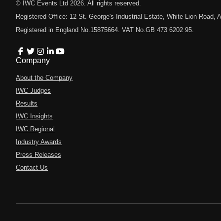
© IWC Events Ltd
2026
. All rights reserved.
Registered Office: 12 St. George's Industrial Estate, White Lion Road
Registered in England No.15875664. VAT No.GB 473 6202 95.
Company
About the Company
IWC Judges
Results
IWC Insights
IWC Regional
Industry Awards
Press Releases
Contact Us