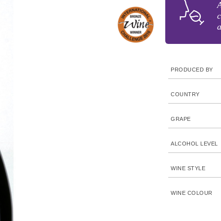
A
c
a
PRODUCED BY
COUNTRY
GRAPE
ALCOHOL LEVEL
WINE STYLE
WINE COLOUR