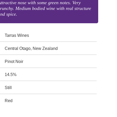
ttractive nose with some green notes. Very
runchy. Medium bodied wine with real structure
nd spice.
Tarras Wines
Central Otago, New Zealand
Pinot Noir
14.5%
Still
Red