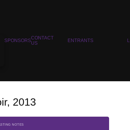
CONTACT
SPONSORS
ENTRANTS
US
ir, 2013
ASTING NOTES