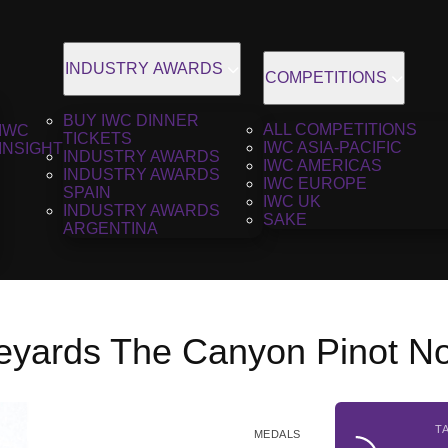
INDUSTRY AWARDS
COMPETITIONS
BUY IWC DINNER
ALL COMPETITIONS
IWC
TICKETS
IWC ASIA-PACIFIC
INSIGHT
INDUSTRY AWARDS
IWC AMERICAS
INDUSTRY AWARDS
IWC EUROPE
SPAIN
IWC UK
INDUSTRY AWARDS
SAKE
ARGENTINA
neyards The Canyon Pinot No
T
MEDALS