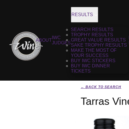
RESULTS
SEARCH RESULTS
TROPHY RESULTS
IWC
GREAT VALUE RESULTS
ABOUT
JUDGES
SAKE TROPHY RESULTS
MAKE THE MOST OF
YOUR SUCCESS
BUY IWC STICKERS
BUY IWC DINNER
TICKETS
← BACK TO SEARCH
Tarras Vi