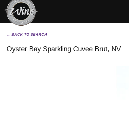
← BACK TO SEARCH
Oyster Bay Sparkling Cuvee Brut, NV