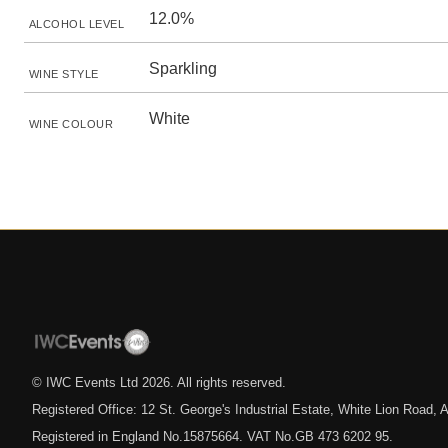
12.0%
ALCOHOL LEVEL
Sparkling
WINE STYLE
White
WINE COLOUR
© IWC Events Ltd
2026
. All rights reserved.
Registered Office: 12 St. George's Industrial Estate, White Lion Road
Registered in England No.15875664. VAT No.GB 473 6202 95.