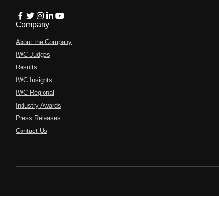
Company
About the Company
IWC Judges
Results
IWC Insights
IWC Regional
Industry Awards
Press Releases
Contact Us