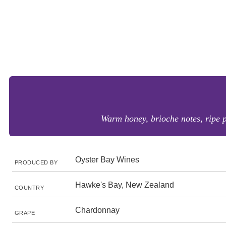
Warm honey, brioche notes, ripe pe
Oyster Bay Wines
PRODUCED BY
Hawke's Bay, New Zealand
COUNTRY
Chardonnay
GRAPE