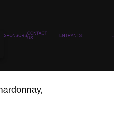
CONTACT
SPONSORS
ENTRANTS
US
hardonnay,