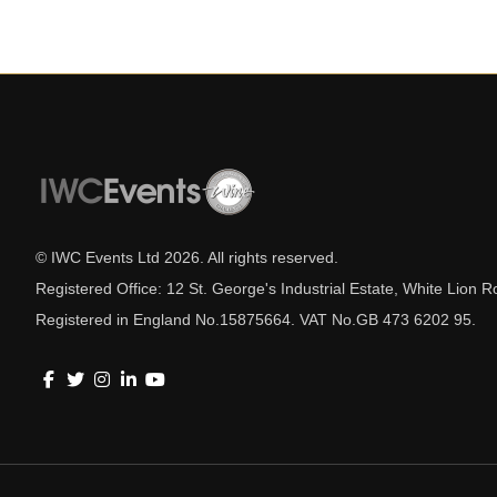
© IWC Events Ltd
2026
. All rights reserved.
Registered Office: 12 St. George's Industrial Estate, White Lio
Registered in England No.15875664. VAT No.GB 473 6202 95.