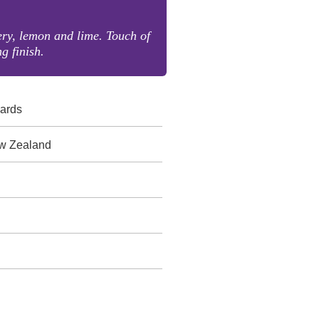
ery, lemon and lime. Touch of
g finish.
yards
w Zealand