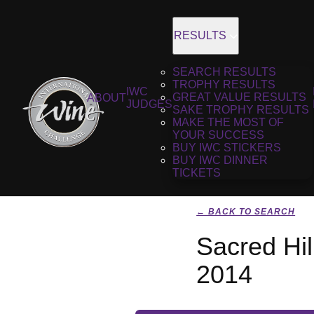
RESULTS
SEARCH RESULTS
TROPHY RESULTS
IWC
GREAT VALUE RESULTS
ABOUT
JUDGES
SAKE TROPHY RESULTS
MAKE THE MOST OF
YOUR SUCCESS
BUY IWC STICKERS
BUY IWC DINNER
TICKETS
← BACK TO SEARCH
Sacred Hi
2014