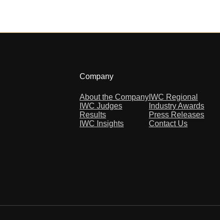
Company
About the Company
IWC Regional
IWC Judges
Industry Awards
Results
Press Releases
IWC Insights
Contact Us