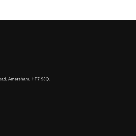
n Road, Amersham, HP7 9JQ.