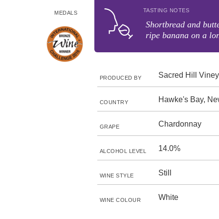
TASTING NOTES
MEDALS
Shortbread and butt
ripe banana on a lon
Sacred Hill Vine
PRODUCED BY
Hawke's Bay, Ne
COUNTRY
Chardonnay
GRAPE
14.0%
ALCOHOL LEVEL
Still
WINE STYLE
White
WINE COLOUR