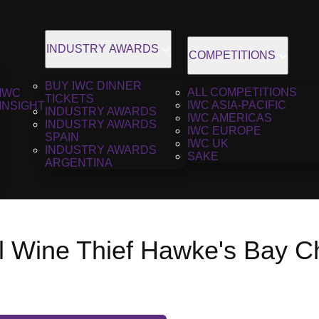
INDUSTRY AWARDS
COMPETITIONS
BUY IWC DINNER
ALL COMPETITIONS
IWC
TICKETS
IWC ASIA-PACIFIC
INSIGHT
INDUSTRY AWARDS
IWC AMERICAS
INDUSTRY AWARDS
IWC EUROPE
SPAIN
IWC UK
INDUSTRY AWARDS
SAKE
ARGENTINA
ll Wine Thief Hawke's Bay C