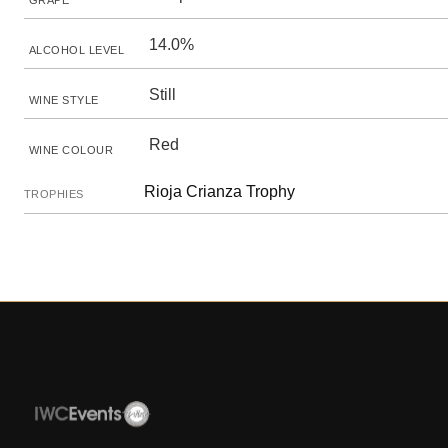
GRAPE
14.0%
ALCOHOL LEVEL
Still
WINE STYLE
Red
WINE COLOUR
Rioja Crianza Trophy
TROPHIES