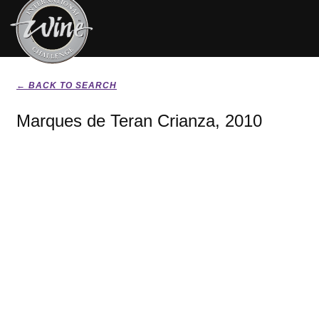
← BACK TO SEARCH
Marques de Teran Crianza, 2010