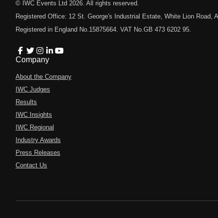
© IWC Events Ltd
2026
. All rights reserved.
Registered Office: 12 St. George's Industrial Estate, White Lion Road
Registered in England No.15875664. VAT No.GB 473 6202 95.
Company
About the Company
IWC Judges
Results
IWC Insights
IWC Regional
Industry Awards
Press Releases
Contact Us