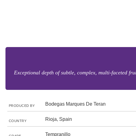
Exceptional depth of subtle, complex, multi-faceted fru
Bodegas Marques De Teran
PRODUCED BY
Rioja, Spain
COUNTRY
Tempranillo