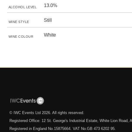
13.0%
ALCOHOL LEVEL
Still
WINE STYLE
White
WINE COLOUR
© IWC Events Ltd
2026
. All rights reserved.
Registered Office: 12 St. George's Industrial Estate, White Lion Road
Registered in England No.15875664. VAT No.GB 473 6202 95.