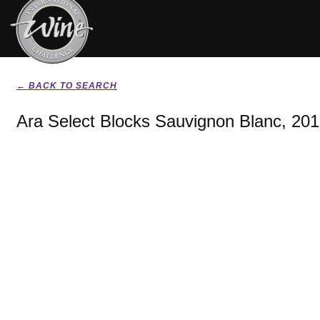
← BACK TO SEARCH
Ara Select Blocks Sauvignon Blanc, 20