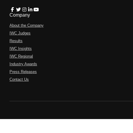
Company
About the Company
IWC Judges
Results
IWC Insights
IWC Regional
Industry Awards
Press Releases
Contact Us