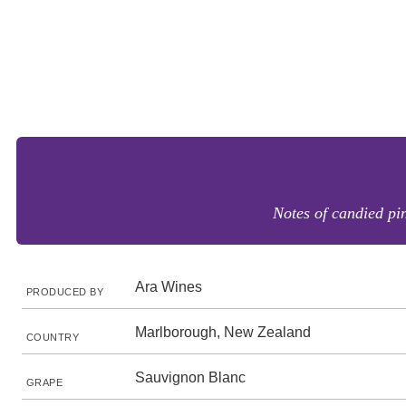
Notes of candied pin
Ara Wines
PRODUCED BY
Marlborough, New Zealand
COUNTRY
Sauvignon Blanc
GRAPE