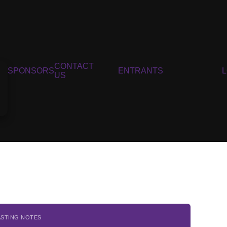
CONTACT
SPONSORS
ENTRANTS
US
ASTING NOTES