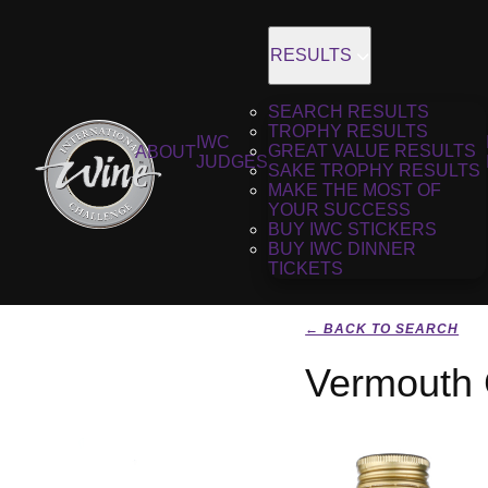
RESULTS
SEARCH RESULTS
TROPHY RESULTS
IWC
GREAT VALUE RESULTS
ABOUT
JUDGES
SAKE TROPHY RESULTS
MAKE THE MOST OF
YOUR SUCCESS
BUY IWC STICKERS
BUY IWC DINNER
TICKETS
← BACK TO SEARCH
Vermouth 