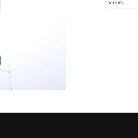
TROPHIES