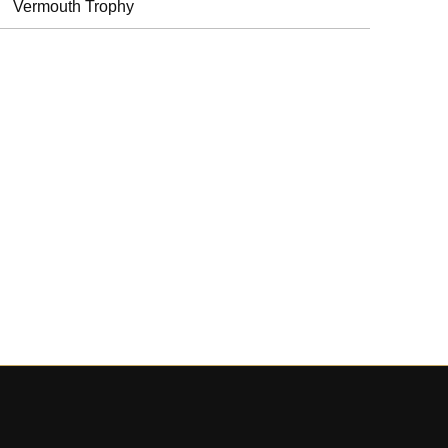
Vermouth Trophy