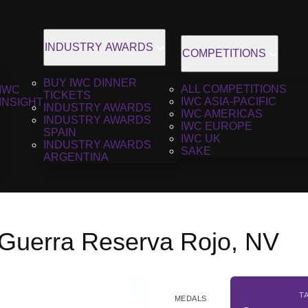
INDUSTRY AWARDS
COMPETITIONS
BUY IWC DINNER
ALL COMPETITIONS
IWC
TICKETS
IWC ASIA-PACIFIC
INSIGHT
INDUSTRY AWARDS
IWC AMERICAS
INDUSTRY AWARDS
IWC EUROPE
SPAIN
IWC UK
INDUSTRY AWARDS
SAKE
ARGENTINA
Guerra Reserva Rojo, NV
T
MEDALS