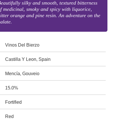
eautifully silky and smooth, textured bitterness
f medicinal, smoky and spicy with liquorice,
itter orange and pine resin. An adventure on the
alate.
Vinos Del Bierzo
Castilla Y Leon, Spain
Mencía, Gouveio
15.0%
Fortified
Red