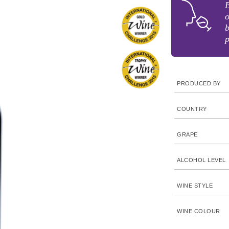
B
o
b
p
PRODUCED BY
COUNTRY
GRAPE
ALCOHOL LEVEL
WINE STYLE
WINE COLOUR