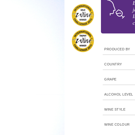
B
j
I
c
PRODUCED BY
COUNTRY
GRAPE
ALCOHOL LEVEL
WINE STYLE
WINE COLOUR