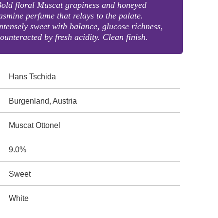
old floral Muscat grapiness and honeyed
asmine perfume that relays to the palate.
ntensely sweet with balance, glucose richness,
ounteracted by fresh acidity. Clean finish.
Hans Tschida
Burgenland, Austria
Muscat Ottonel
9.0%
Sweet
White