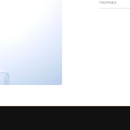
TROPHIES