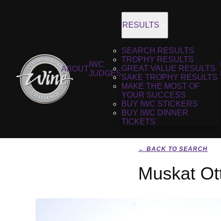
RESULTS
SEARCH RESULTS
TROPHY RESULTS
IWC
GREAT VALUE RESULTS
ABOUT
JUDGES
SAKE TROPHY RESULTS
MAKE THE MOST OF
YOUR SUCCESS
BUY IWC STICKERS
BUY IWC DINNER
TICKETS
← BACK TO SEARCH
Muskat Ott