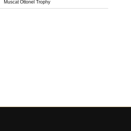
Muscat Ottonel Trophy