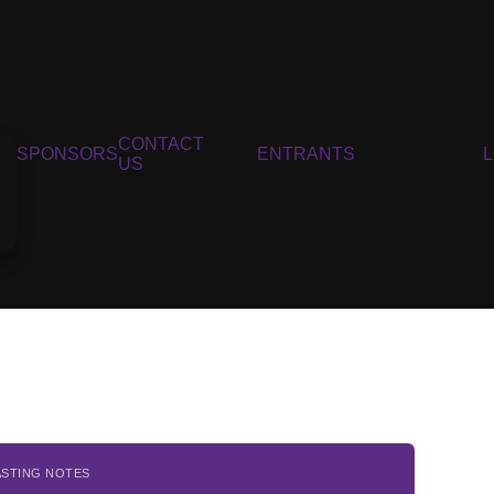
CONTACT
SPONSORS
ENTRANTS
US
ASTING NOTES