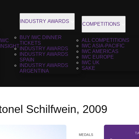
INDUSTRY AWARDS
COMPETITIONS
BUY IWC DINNER
ALL COMPETITIONS
IWC
TICKETS
IWC ASIA-PACIFIC
INSIGHT
INDUSTRY AWARDS
IWC AMERICAS
INDUSTRY AWARDS
IWC EUROPE
SPAIN
IWC UK
INDUSTRY AWARDS
SAKE
ARGENTINA
onel Schilfwein, 2009
T
MEDALS