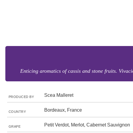
Enticing aromatics of cassis and stone fruits. Vivac
Scea Malleret
PRODUCED BY
Bordeaux, France
COUNTRY
Petit Verdot, Merlot, Cabernet Sauvignon
GRAPE