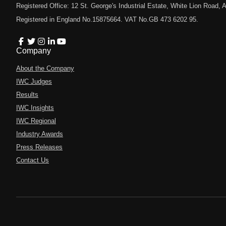
Registered Office: 12 St. George's Industrial Estate, White Lion Road
Registered in England No.15875664. VAT No.GB 473 6202 95.
Company
About the Company
IWC Judges
Results
IWC Insights
IWC Regional
Industry Awards
Press Releases
Contact Us