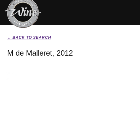
← BACK TO SEARCH
M de Malleret, 2012