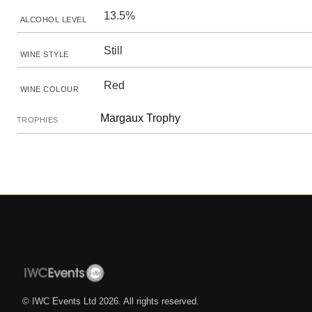
13.5%
ALCOHOL LEVEL
Still
WINE STYLE
Red
WINE COLOUR
Margaux Trophy
TROPHIES
© IWC Events Ltd
2026
. All rights reserved.