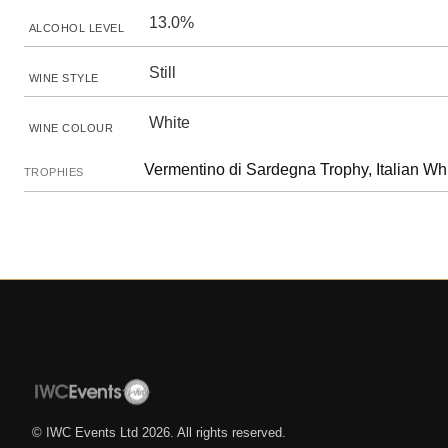
13.0%
ALCOHOL LEVEL
Still
WINE STYLE
White
WINE COLOUR
Vermentino di Sardegna Trophy, Italian Wh
TROPHIES
© IWC Events Ltd
2026
. All rights reserved.