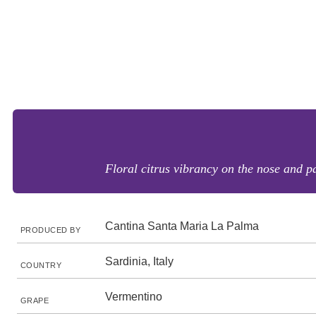
Floral citrus vibrancy on the nose and pa
Cantina Santa Maria La Palma
PRODUCED BY
Sardinia, Italy
COUNTRY
Vermentino
GRAPE