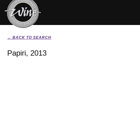
← BACK TO SEARCH
Papiri, 2013