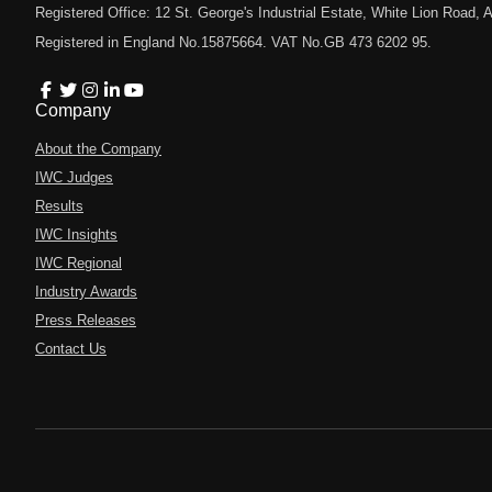
Registered Office: 12 St. George's Industrial Estate, White Lion Road
Registered in England No.15875664. VAT No.GB 473 6202 95.
Company
About the Company
IWC Judges
Results
IWC Insights
IWC Regional
Industry Awards
Press Releases
Contact Us