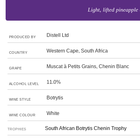
Light, lifted pineapple
Distell Ltd
PRODUCED BY
Western Cape, South Africa
COUNTRY
Muscat à Petits Grains, Chenin Blanc
GRAPE
11.0%
ALCOHOL LEVEL
Botrytis
WINE STYLE
White
WINE COLOUR
South African Botrytis Chenin Trophy
TROPHIES