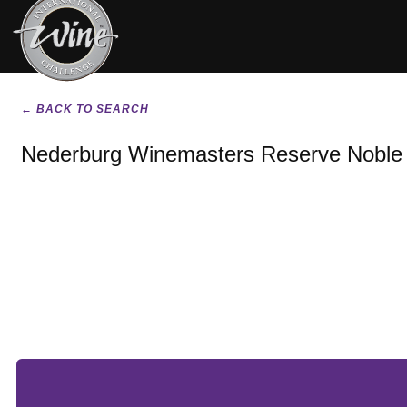
← BACK TO SEARCH
Nederburg Winemasters Reserve Noble 