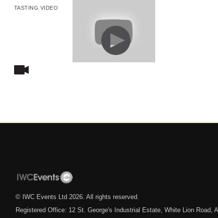
TASTING VIDEO
© IWC Events Ltd
2026
. All rights reserved.
Registered Office: 12 St. George's Industrial Estate, White Lion Road