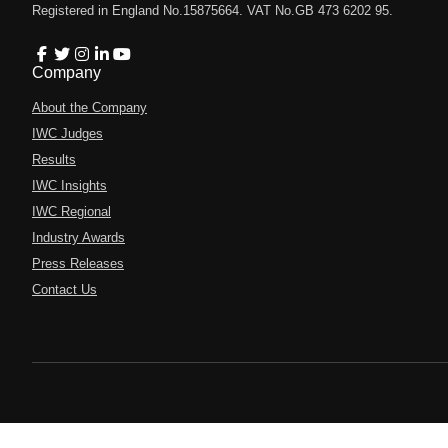
Registered in England No.15875664. VAT No.GB 473 6202 95.
Company
About the Company
IWC Judges
Results
IWC Insights
IWC Regional
Industry Awards
Press Releases
Contact Us