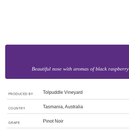
Beautiful nose with aromas of black raspberry a
Tolpuddle Vineyard
PRODUCED BY
Tasmania, Australia
COUNTRY
Pinot Noir
GRAPE