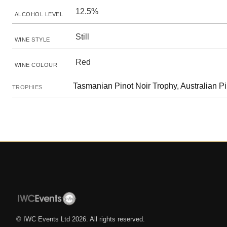
12.5%
ALCOHOL LEVEL
Still
WINE STYLE
Red
WINE COLOUR
Tasmanian Pinot Noir Trophy, Australian Pi
TROPHIES
© IWC Events Ltd
2026
. All rights reserved.