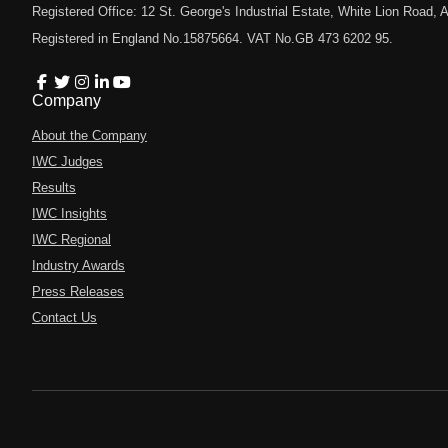
Registered Office: 12 St. George's Industrial Estate, White Lion Road
Registered in England No.15875664. VAT No.GB 473 6202 95.
Company
About the Company
IWC Judges
Results
IWC Insights
IWC Regional
Industry Awards
Press Releases
Contact Us