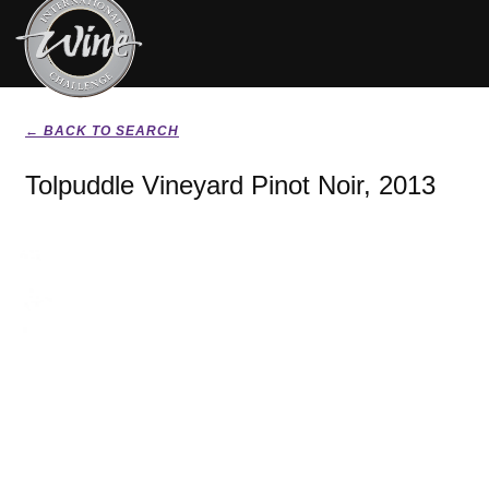
← BACK TO SEARCH
Tolpuddle Vineyard Pinot Noir, 2013