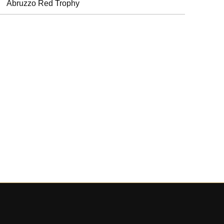
Abruzzo Red Trophy