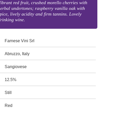
ibrant red fruit, crushed morello cherries with
erbal undertones; raspberry vanilla oak with
pice, lively acidity and firm tannins. Lovely
rinking wine.
Farnese Vini Srl
Abruzzo, Italy
Sangiovese
12.5%
Still
Red