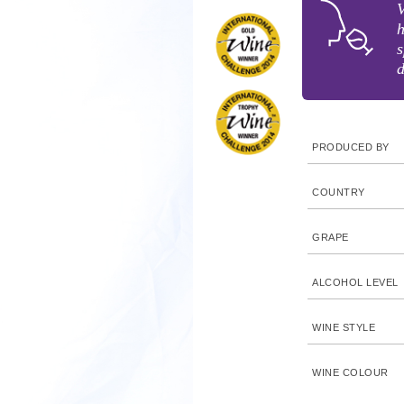
V
h
s
d
PRODUCED BY
COUNTRY
GRAPE
ALCOHOL LEVEL
WINE STYLE
WINE COLOUR