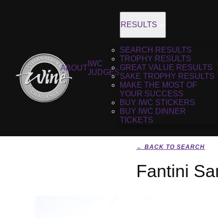
RESULTS
SEARCH RESULTS
TROPHY RESULTS
IWC
GREAT VALUE RESULTS
ABOUT
JUDGES
SAKE TROPHY RESULTS
MAKE THE MOST OF
YOUR SUCCESS
BUY IWC STICKERS
BUY IWC DINNER
TICKETS
← BACK TO SEARCH
Fantini Sa