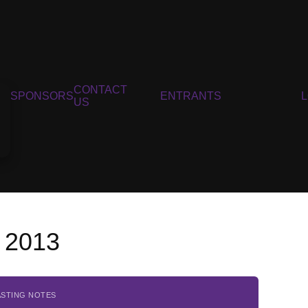
CONTACT
SPONSORS
ENTRANTS
US
, 2013
ASTING NOTES