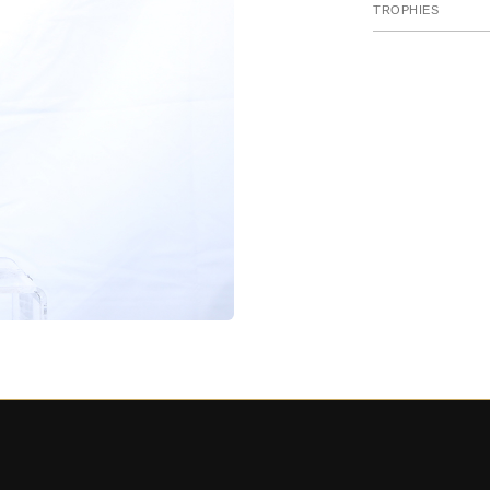
TROPHIES