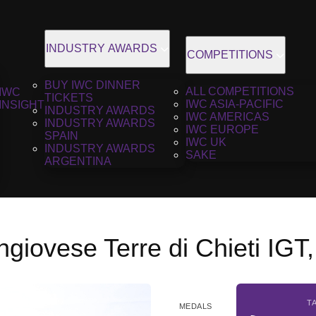
INDUSTRY AWARDS
COMPETITIONS
BUY IWC DINNER
ALL COMPETITIONS
IWC
TICKETS
IWC ASIA-PACIFIC
INSIGHT
INDUSTRY AWARDS
IWC AMERICAS
INDUSTRY AWARDS
IWC EUROPE
SPAIN
IWC UK
INDUSTRY AWARDS
SAKE
ARGENTINA
ngiovese Terre di Chieti IGT
T
MEDALS