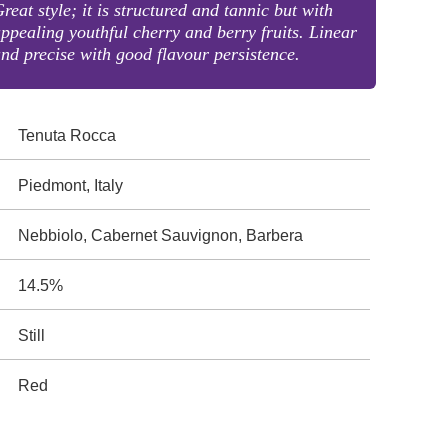
reat style; it is structured and tannic but with
ppealing youthful cherry and berry fruits. Linear
nd precise with good flavour persistence.
Tenuta Rocca
Piedmont, Italy
Nebbiolo, Cabernet Sauvignon, Barbera
14.5%
Still
Red