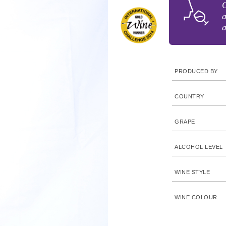
G
a
a
PRODUCED BY
COUNTRY
GRAPE
ALCOHOL LEVEL
WINE STYLE
WINE COLOUR