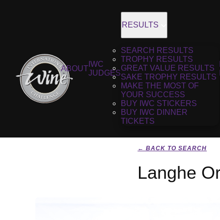
RESULTS
SEARCH RESULTS
TROPHY RESULTS
IWC
GREAT VALUE RESULTS
ABOUT
JUDGES
SAKE TROPHY RESULTS
MAKE THE MOST OF
YOUR SUCCESS
BUY IWC STICKERS
BUY IWC DINNER
TICKETS
← BACK TO SEARCH
Langhe Or