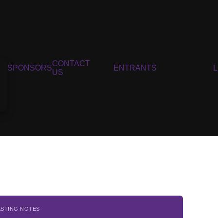
CONTACT
SPONSORS
ENTRANTS
US
ASTING NOTES