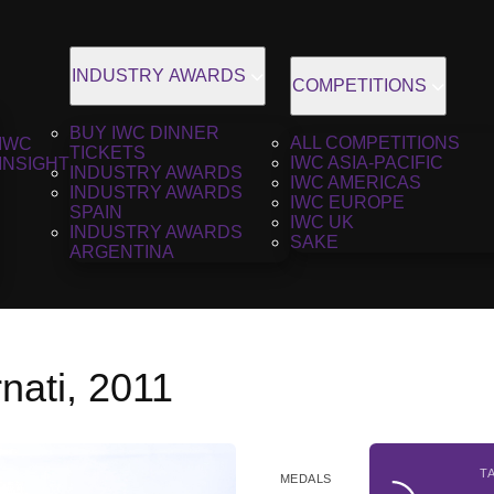
INDUSTRY AWARDS
COMPETITIONS
BUY IWC DINNER
ALL COMPETITIONS
IWC
TICKETS
IWC ASIA-PACIFIC
INSIGHT
INDUSTRY AWARDS
IWC AMERICAS
INDUSTRY AWARDS
IWC EUROPE
SPAIN
IWC UK
INDUSTRY AWARDS
SAKE
ARGENTINA
nati, 2011
T
MEDALS