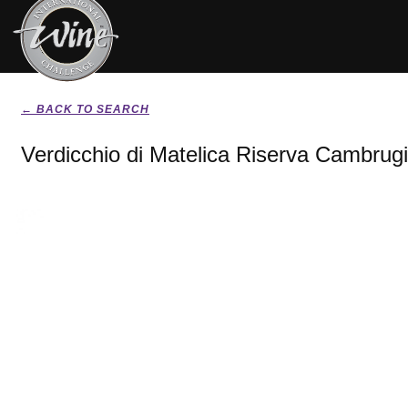
← BACK TO SEARCH
Verdicchio di Matelica Riserva Cambrug