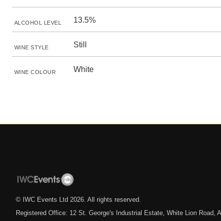
13.5%
ALCOHOL LEVEL
Still
WINE STYLE
White
WINE COLOUR
© IWC Events Ltd
2026
. All rights reserved.
Registered Office: 12 St. George's Industrial Estate, White Lion Road