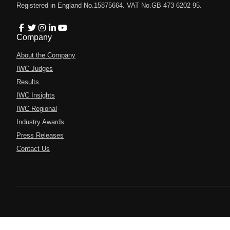
Registered in England No.15875664. VAT No.GB 473 6202 95.
Company
About the Company
IWC Judges
Results
IWC Insights
IWC Regional
Industry Awards
Press Releases
Contact Us