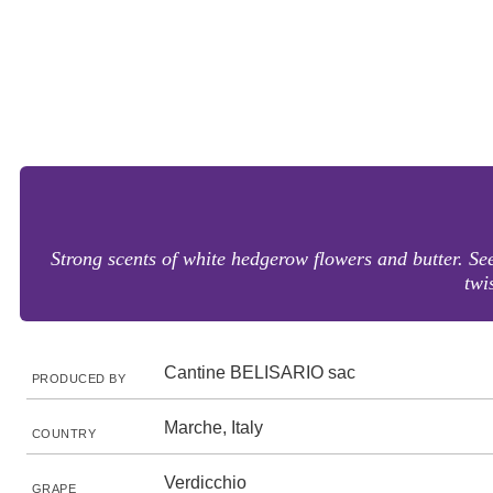
Strong scents of white hedgerow flowers and butter. Seem
twi
Cantine BELISARIO sac
PRODUCED BY
Marche, Italy
COUNTRY
Verdicchio
GRAPE