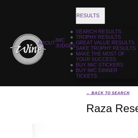
RESULTS
SEARCH RESULTS
TROPHY RESULTS
IWC
GREAT VALUE RESULTS
ABOUT
JUDGES
SAKE TROPHY RESULTS
MAKE THE MOST OF
YOUR SUCCESS
BUY IWC STICKERS
BUY IWC DINNER
TICKETS
← BACK TO SEARCH
Raza Rese