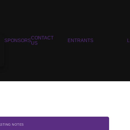
CONTACT
SPONSORS
ENTRANTS
US
ASTING NOTES