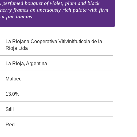
 perfumed bouquet of violet, plum and black
herry frames an unctuously rich palate with firm
ut fine tannins.
La Riojana Cooperativa Vitivinifrutícola de la
Rioja Ltda
La Rioja, Argentina
Malbec
13.0%
Still
Red