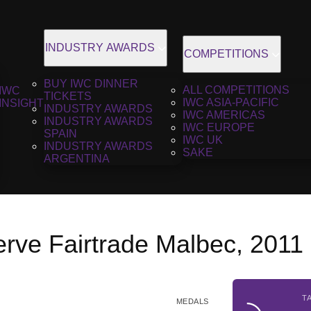
INDUSTRY AWARDS
COMPETITIONS
BUY IWC DINNER
ALL COMPETITIONS
IWC
TICKETS
IWC ASIA-PACIFIC
INSIGHT
INDUSTRY AWARDS
IWC AMERICAS
INDUSTRY AWARDS
IWC EUROPE
SPAIN
IWC UK
INDUSTRY AWARDS
SAKE
ARGENTINA
rve Fairtrade Malbec, 2011
T
MEDALS