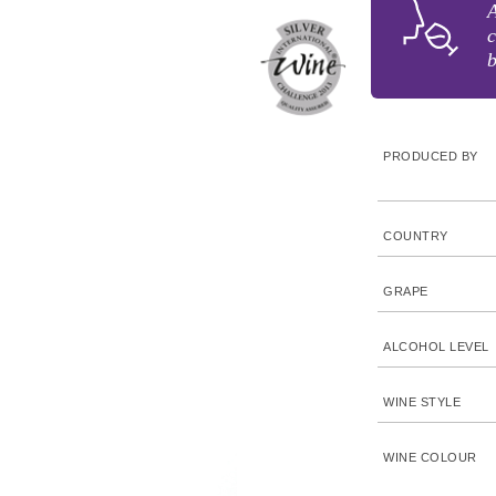
A
c
b
PRODUCED BY
COUNTRY
GRAPE
ALCOHOL LEVEL
WINE STYLE
WINE COLOUR