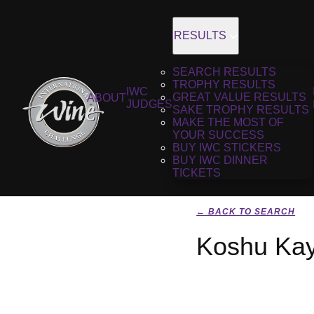
RESULTS
SEARCH RESULTS
TROPHY RESULTS
IWC
GREAT VALUE RESULTS
ABOUT
JUDGES
SAKE TROPHY RESULTS
MAKE THE MOST OF
YOUR SUCCESS
BUY IWC STICKERS
BUY IWC DINNER
TICKETS
← BACK TO SEARCH
Koshu Kay