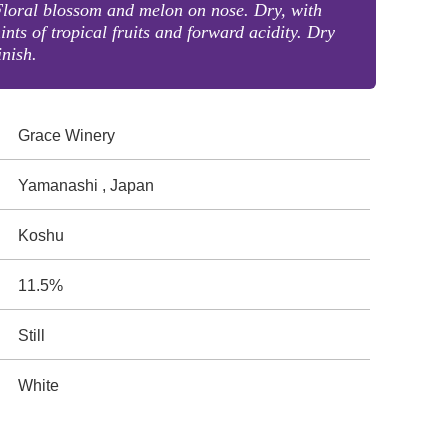
loral blossom and melon on nose. Dry, with
ints of tropical fruits and forward acidity. Dry
inish.
Grace Winery
Yamanashi , Japan
Koshu
11.5%
Still
White