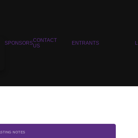
CONTACT
SPONSORS
ENTRANTS
US
ASTING NOTES