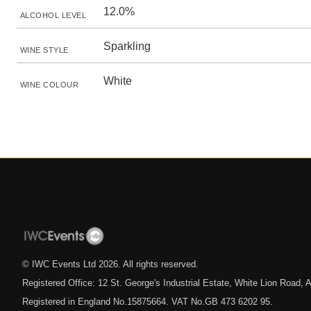
12.0%
ALCOHOL LEVEL
Sparkling
WINE STYLE
White
WINE COLOUR
© IWC Events Ltd
2026
. All rights reserved.
Registered Office: 12 St. George's Industrial Estate, White Lion Road
Registered in England No.15875664. VAT No.GB 473 6202 95.