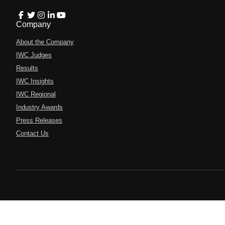
Company
About the Company
IWC Judges
Results
IWC Insights
IWC Regional
Industry Awards
Press Releases
Contact Us