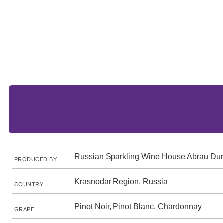
Russian Sparkling Wine House Abrau Du
PRODUCED BY
Krasnodar Region, Russia
COUNTRY
Pinot Noir, Pinot Blanc, Chardonnay
GRAPE