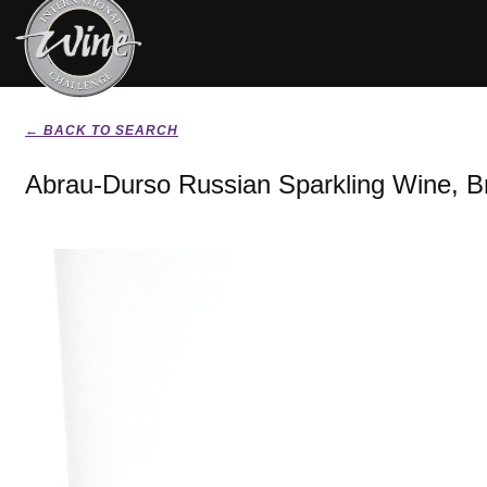
← BACK TO SEARCH
Abrau-Durso Russian Sparkling Wine, B