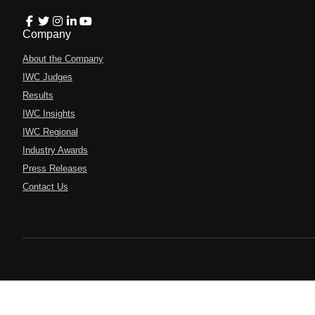
Company
About the Company
IWC Judges
Results
IWC Insights
IWC Regional
Industry Awards
Press Releases
Contact Us