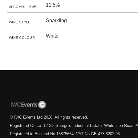
11.5%
ALCOHOL LEVEL
Sparkling
WINE STYLE
White
WINE COLOUR
© IWC Events Ltd
2026
. All rights reserved.
Registered Office: 12 St. George's Industrial Estate, White Lion Road
Registered in England No.15875664. VAT No.GB 473 6202 95.