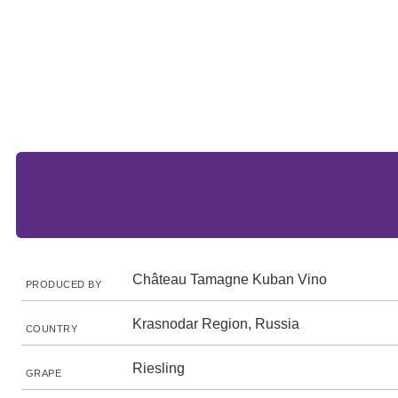
Château Tamagne Kuban Vino
PRODUCED BY
Krasnodar Region, Russia
COUNTRY
Riesling
GRAPE