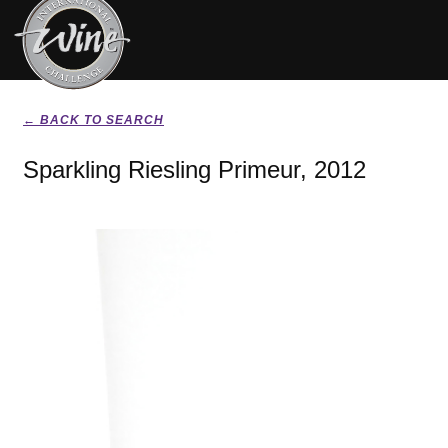
← BACK TO SEARCH
Sparkling Riesling Primeur, 2012