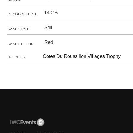
14.0%
ALCOHOL LEVEL
Still
WINE STYLE
Red
WINE COLOUR
Cotes Du Roussillon Villages Trophy
TROPHIES