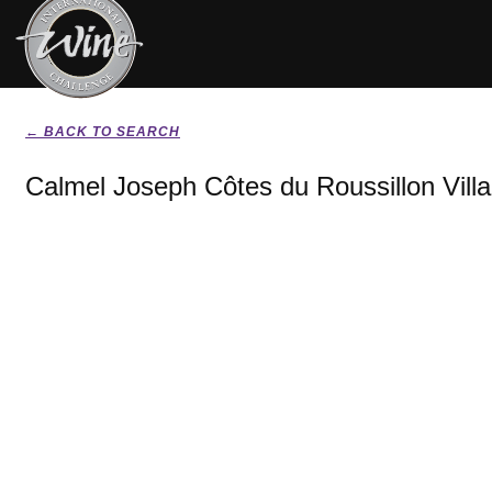
← BACK TO SEARCH
Calmel Joseph Côtes du Roussillon Vill