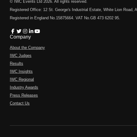
© IWC Events Ltd
2026
. All rights reserved.
Registered Office: 12 St. George's Industrial Estate, White Lion Road
Registered in England No.15875664. VAT No.GB 473 6202 95.
Company
About the Company
IWC Judges
Results
IWC Insights
IWC Regional
Industry Awards
Press Releases
Contact Us