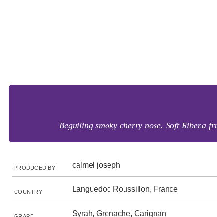
Beguiling smoky cherry nose. Soft Ribena fru
calmel joseph
PRODUCED BY
Languedoc Roussillon, France
COUNTRY
Syrah, Grenache, Carignan
GRAPE