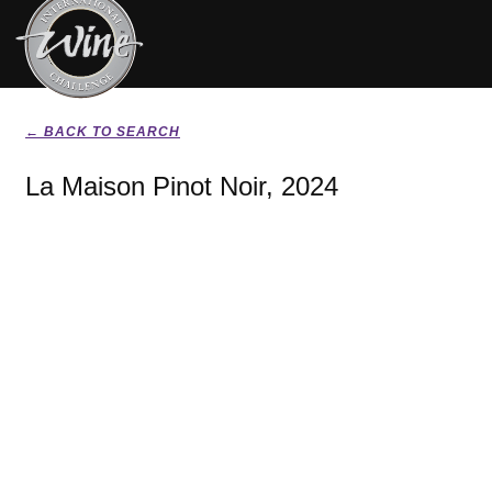
← BACK TO SEARCH
La Maison Pinot Noir, 2024