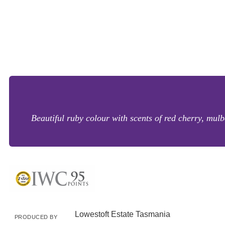
Beautiful ruby colour with scents of red cherry, mul
Lowestoft Estate Tasmania
PRODUCED BY