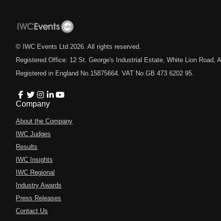
© IWC Events Ltd
2026
. All rights reserved.
Registered Office: 12 St. George's Industrial Estate, White Lion Road
Registered in England No.15875664. VAT No.GB 473 6202 95.
Company
About the Company
IWC Judges
Results
IWC Insights
IWC Regional
Industry Awards
Press Releases
Contact Us