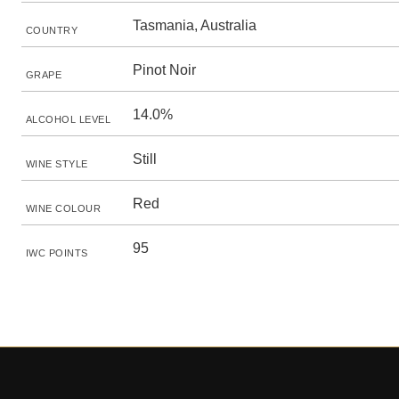
Tasmania, Australia
COUNTRY
Pinot Noir
GRAPE
14.0%
ALCOHOL LEVEL
Still
WINE STYLE
Red
WINE COLOUR
95
IWC POINTS