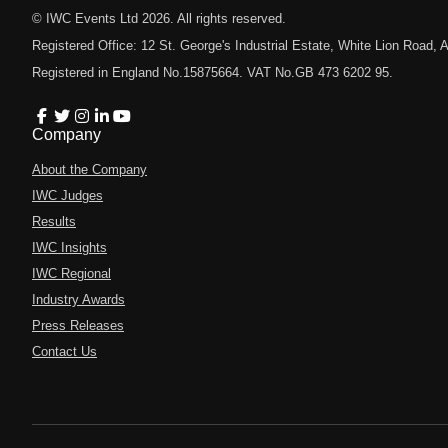
© IWC Events Ltd
2026
. All rights reserved.
Registered Office: 12 St. George's Industrial Estate, White Lion Road
Registered in England No.15875664. VAT No.GB 473 6202 95.
Company
About the Company
IWC Judges
Results
IWC Insights
IWC Regional
Industry Awards
Press Releases
Contact Us