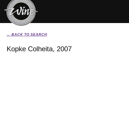
← BACK TO SEARCH
Kopke Colheita, 2007