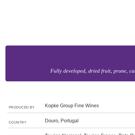
Fully developed, dried fruit, prune, ca
Kopke Group Fine Wines
PRODUCED BY
Douro, Portugal
COUNTRY