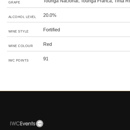
Touriga Nacional, Touriga Franca, Tinta R
GRAPE
20.0%
ALCOHOL LEVEL
Fortified
WINE STYLE
Red
WINE COLOUR
91
IWC POINTS