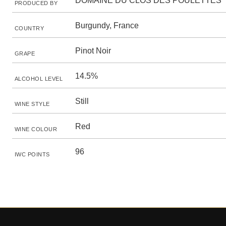
DOMAINE DU CLOS DES POULETTES
PRODUCED BY
Burgundy, France
COUNTRY
Pinot Noir
GRAPE
14.5%
ALCOHOL LEVEL
Still
WINE STYLE
Red
WINE COLOUR
96
IWC POINTS