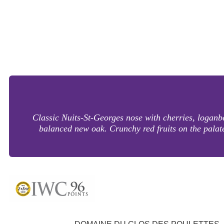
Classic Nuits-St-Georges nose with cherries, loganbe
balanced new oak. Crunchy red fruits on the palate