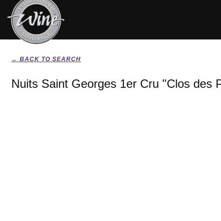
← BACK TO SEARCH
Nuits Saint Georges 1er Cru "Clos des P