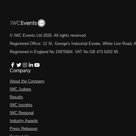
© IWC Events Ltd
2026
. All rights reserved.
Registered Office: 12 St. George's Industrial Estate, White Lion Road
Registered in England No.15875664. VAT No.GB 473 6202 95.
Company
About the Company
IWC Judges
Results
IWC Insights
IWC Regional
Industry Awards
Press Releases