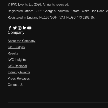
© IWC Events Ltd
2026
. All rights reserved.
Registered Office: 12 St. George's Industrial Estate, White Lion Road
Registered in England No.15875664. VAT No.GB 473 6202 95.
Company
About the Company
IWC Judges
Results
IWC Insights
IWC Regional
Industry Awards
Press Releases
Contact Us