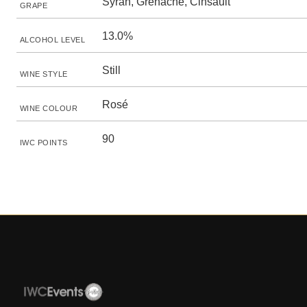
Syrah, Grenache, Cinsault
GRAPE
13.0%
ALCOHOL LEVEL
Still
WINE STYLE
Rosé
WINE COLOUR
90
IWC POINTS