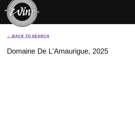
← BACK TO SEARCH
Domaine De L'Amaurigue, 2025