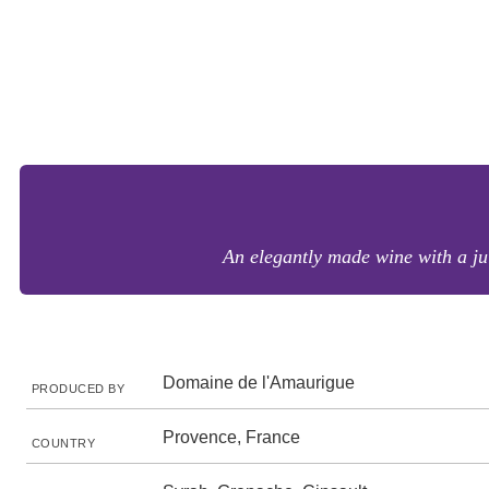
An elegantly made wine with a ju
Domaine de l'Amaurigue
PRODUCED BY
Provence, France
COUNTRY