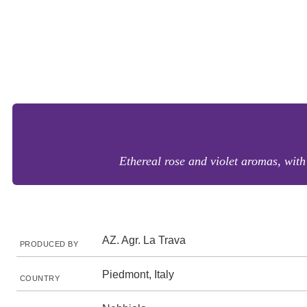
Ethereal rose and violet aromas, with
AZ. Agr. La Trava
PRODUCED BY
Piedmont, Italy
COUNTRY