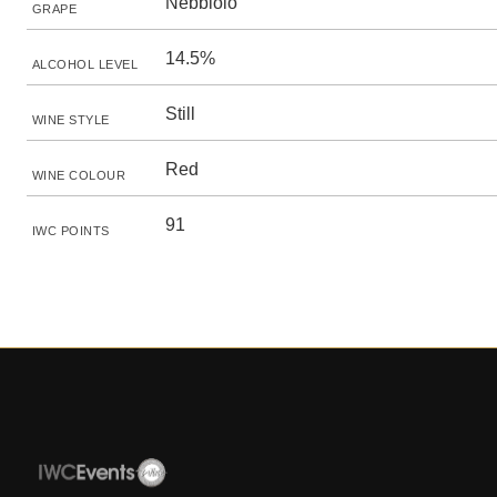
Nebbiolo
GRAPE
14.5%
ALCOHOL LEVEL
Still
WINE STYLE
Red
WINE COLOUR
91
IWC POINTS