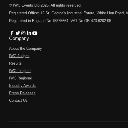
© IWC Events Ltd
2026
. All rights reserved.
Registered Office: 12 St. George's Industrial Estate, White Lion Road
Registered in England No.15875664. VAT No.GB 473 6202 95.
Company
About the Company
IWC Judges
Results
IWC Insights
IWC Regional
Industry Awards
Press Releases
Contact Us