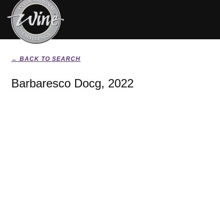
← BACK TO SEARCH
Barbaresco Docg, 2022