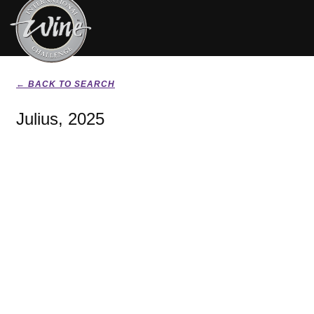
← BACK TO SEARCH
Julius, 2025