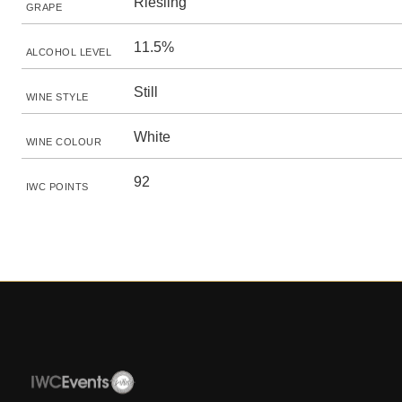
Riesling
GRAPE
11.5%
ALCOHOL LEVEL
Still
WINE STYLE
White
WINE COLOUR
92
IWC POINTS