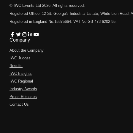
© IWC Events Ltd
2026
. All rights reserved.
Registered Office: 12 St. George's Industrial Estate, White Lion Road
Registered in England No.15875664. VAT No.GB 473 6202 95.
Company
About the Company
IWC Judges
Results
IWC Insights
IWC Regional
Industry Awards
Press Releases
Contact Us