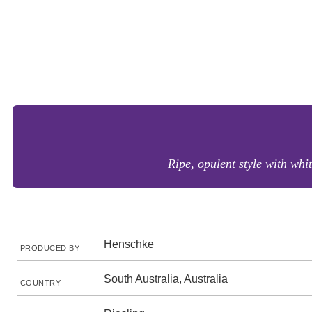
Ripe, opulent style with whi
Henschke
PRODUCED BY
South Australia, Australia
COUNTRY