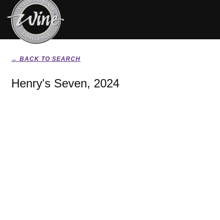
← BACK TO SEARCH
Henry's Seven, 2024