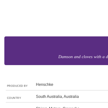
Damson and cloves with a den
Henschke
PRODUCED BY
South Australia, Australia
COUNTRY