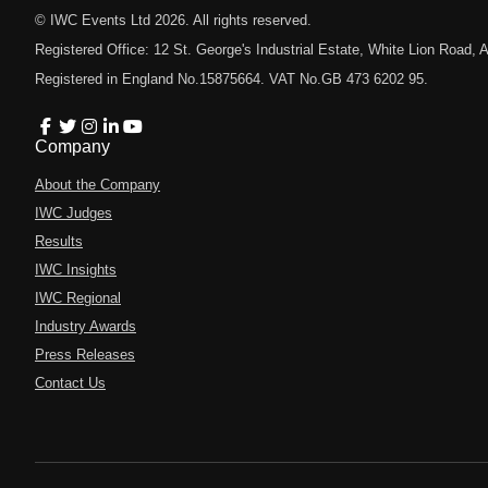
© IWC Events Ltd
2026
. All rights reserved.
Registered Office: 12 St. George's Industrial Estate, White Lion Road
Registered in England No.15875664. VAT No.GB 473 6202 95.
Company
About the Company
IWC Judges
Results
IWC Insights
IWC Regional
Industry Awards
Press Releases
Contact Us