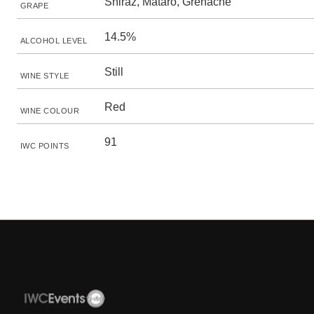
Shiraz, Mataro, Grenache
GRAPE
14.5%
ALCOHOL LEVEL
Still
WINE STYLE
Red
WINE COLOUR
91
IWC POINTS