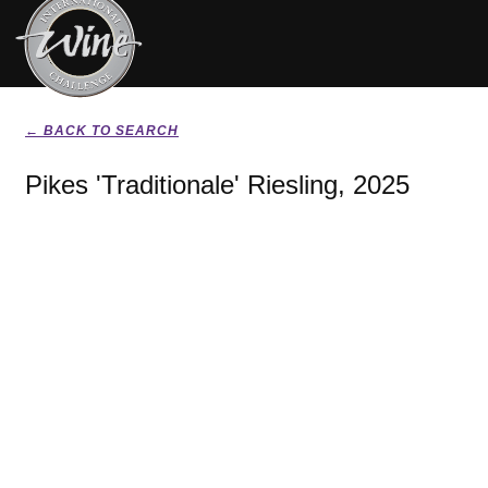
← BACK TO SEARCH
Pikes 'Traditionale' Riesling, 2025