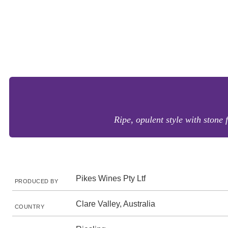
Ripe, opulent style with stone
Pikes Wines Pty Ltf
PRODUCED BY
Clare Valley, Australia
COUNTRY