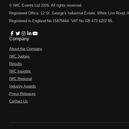
© IWC Events Ltd
2026
. All rights reserved.
Registered Office: 12 St. George's Industrial Estate, White Lion Road
Registered in England No.15875664. VAT No.GB 473 6202 95.
Company
About the Company
IWC Judges
Results
IWC Insights
IWC Regional
Industry Awards
Press Releases
Contact Us