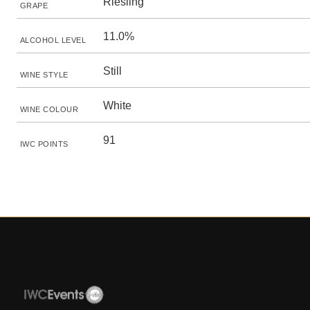
Riesling
GRAPE
11.0%
ALCOHOL LEVEL
Still
WINE STYLE
White
WINE COLOUR
91
IWC POINTS