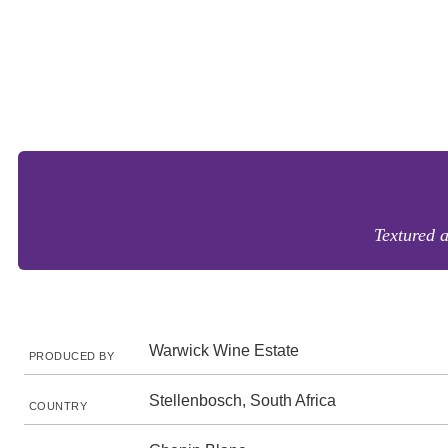
Textured 
Warwick Wine Estate
PRODUCED BY
Stellenbosch, South Africa
COUNTRY