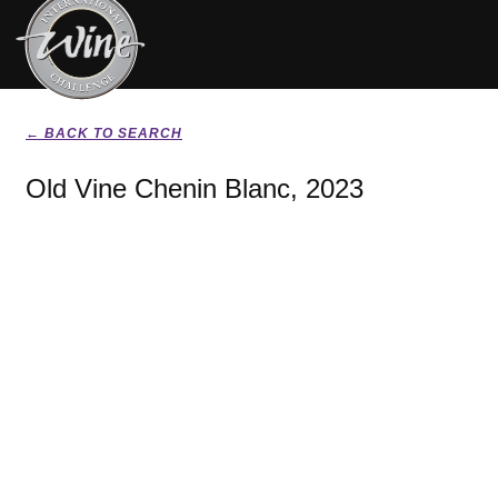
← BACK TO SEARCH
Old Vine Chenin Blanc, 2023