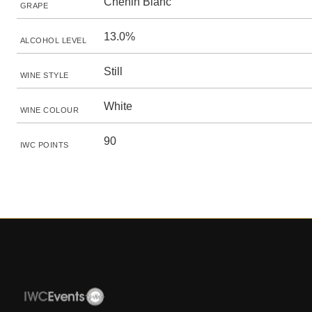
Chenin Blanc
GRAPE
13.0%
ALCOHOL LEVEL
Still
WINE STYLE
White
WINE COLOUR
90
IWC POINTS