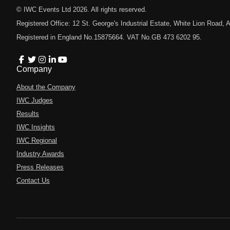
© IWC Events Ltd
2026
. All rights reserved.
Registered Office: 12 St. George's Industrial Estate, White Lion Road
Registered in England No.15875664. VAT No.GB 473 6202 95.
Company
About the Company
IWC Judges
Results
IWC Insights
IWC Regional
Industry Awards
Press Releases
Contact Us