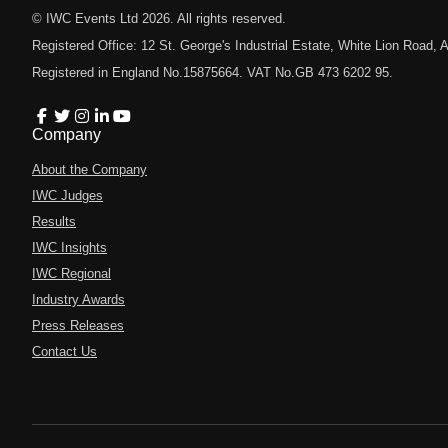
© IWC Events Ltd
2026
. All rights reserved.
Registered Office: 12 St. George's Industrial Estate, White Lion Road
Registered in England No.15875664. VAT No.GB 473 6202 95.
Company
About the Company
IWC Judges
Results
IWC Insights
IWC Regional
Industry Awards
Press Releases
Contact Us