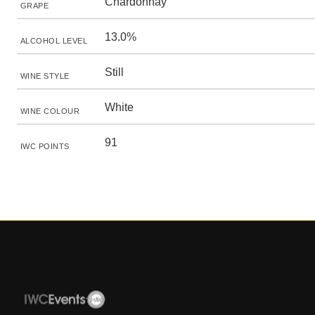
Chardonnay
GRAPE
13.0%
ALCOHOL LEVEL
Still
WINE STYLE
White
WINE COLOUR
91
IWC POINTS