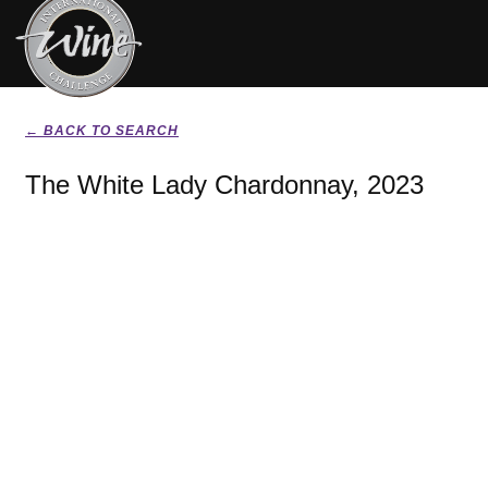
← BACK TO SEARCH
The White Lady Chardonnay, 2023