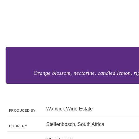
Orange blossom, nectarine, candied lemon, ripe
Warwick Wine Estate
PRODUCED BY
Stellenbosch, South Africa
COUNTRY