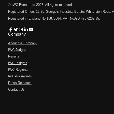
© IWC Events Ltd
2026
. All rights reserved.
Registered Office: 12 St. George's Industrial Estate, White Lion Road
Registered in England No.15875664. VAT No.GB 473 6202 95.
Company
About the Company
IWC Judges
Results
IWC Insights
IWC Regional
Industry Awards
Press Releases
Contact Us