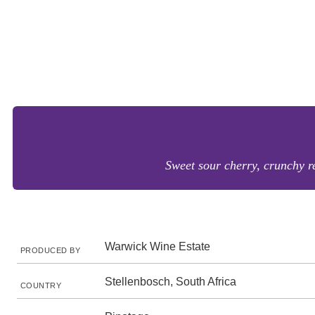
Sweet sour cherry, crunchy red
Warwick Wine Estate
PRODUCED BY
Stellenbosch, South Africa
COUNTRY