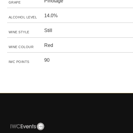
Pinotage
GRAPE
14.0%
ALCOHOL LEVEL
Still
WINE STYLE
Red
WINE COLOUR
90
IWC POINTS