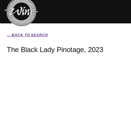
← BACK TO SEARCH
The Black Lady Pinotage, 2023