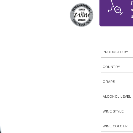
F
m
a
PRODUCED BY
COUNTRY
GRAPE
ALCOHOL LEVEL
WINE STYLE
WINE COLOUR