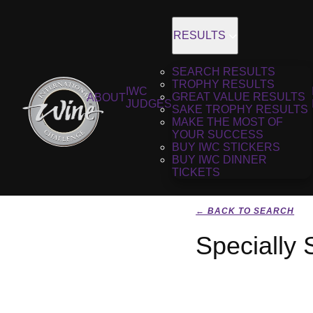
RESULTS
SEARCH RESULTS
TROPHY RESULTS
IWC
GREAT VALUE RESULTS
ABOUT
JUDGES
SAKE TROPHY RESULTS
MAKE THE MOST OF
YOUR SUCCESS
BUY IWC STICKERS
BUY IWC DINNER
TICKETS
← BACK TO SEARCH
Specially