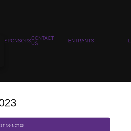
CONTACT
SPONSORS
ENTRANTS
US
2023
ASTING NOTES