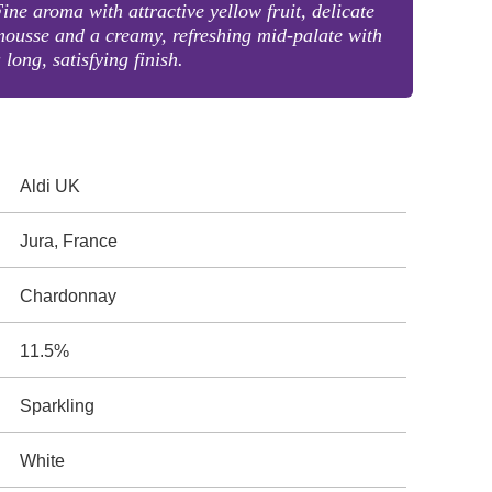
ine aroma with attractive yellow fruit, delicate
ousse and a creamy, refreshing mid-palate with
 long, satisfying finish.
Aldi UK
Jura, France
Chardonnay
11.5%
Sparkling
White