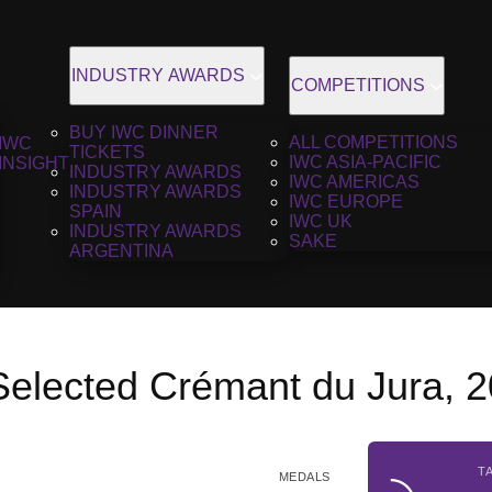
INDUSTRY AWARDS
COMPETITIONS
BUY IWC DINNER
ALL COMPETITIONS
IWC
TICKETS
IWC ASIA-PACIFIC
INSIGHT
INDUSTRY AWARDS
IWC AMERICAS
INDUSTRY AWARDS
IWC EUROPE
SPAIN
IWC UK
INDUSTRY AWARDS
SAKE
ARGENTINA
 Selected Crémant du Jura, 
T
MEDALS