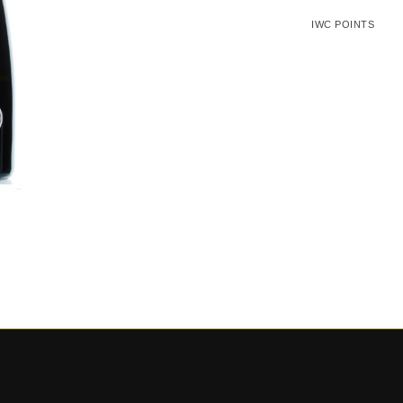
IWC POINTS