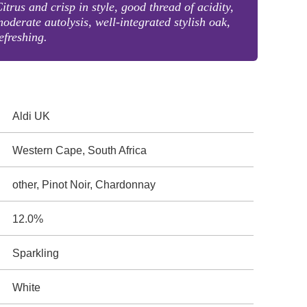
itrus and crisp in style, good thread of acidity,
oderate autolysis, well-integrated stylish oak,
efreshing.
Aldi UK
Western Cape, South Africa
other, Pinot Noir, Chardonnay
12.0%
Sparkling
White