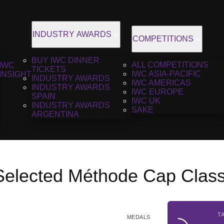
INDUSTRY AWARDS
COMPETITIONS
BUY IWC DINNER
ALL COMPETITIONS
IWC
TICKETS
IWC ASIA-PACIFIC
INSIGHT
INDUSTRY AWARDS
IWC AMERICAS
INDUSTRY AWARDS
IWC EUROPE
SPAIN
IWC UK
INDUSTRY AWARDS
SAKE
ARGENTINA
 Selected Méthode Cap Clas
T
MEDALS