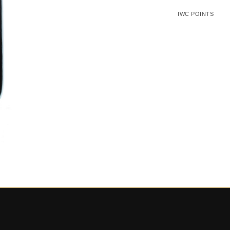
IWC POINTS