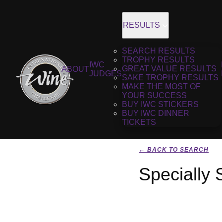
RESULTS
SEARCH RESULTS
TROPHY RESULTS
IWC
GREAT VALUE RESULTS
ABOUT
JUDGES
SAKE TROPHY RESULTS
MAKE THE MOST OF
YOUR SUCCESS
BUY IWC STICKERS
BUY IWC DINNER
TICKETS
← BACK TO SEARCH
Specially