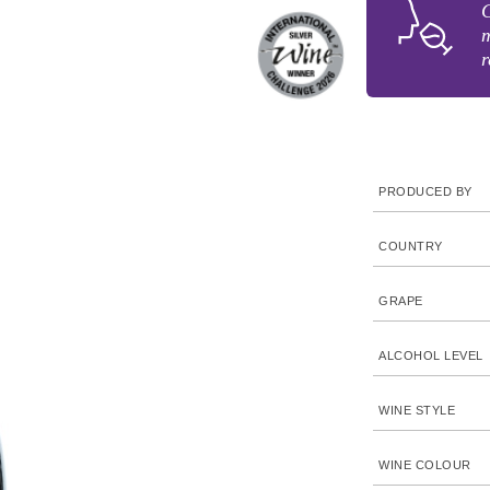
C
m
r
PRODUCED BY
COUNTRY
GRAPE
ALCOHOL LEVEL
WINE STYLE
WINE COLOUR