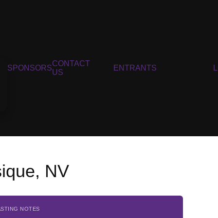
CONTACT
SPONSORS
ENTRANTS
US
sique, NV
ASTING NOTES