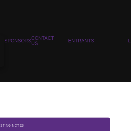
CONTACT
SPONSORS
ENTRANTS
US
ASTING NOTES