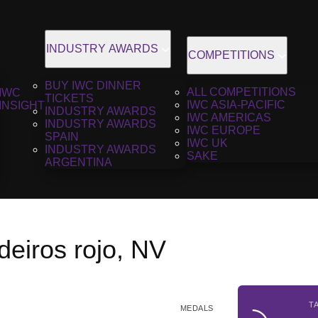
INDUSTRY AWARDS
COMPETITIONS
BUY IWC DINNER
ALL COMPETITIONS
IWC
TICKETS
IWC ASIA-PACIFIC
INSIGHT
INDUSTRY AWARDS
IWC AMERICAS
INDUSTRY AWARDS
IWC EUROPE
SPAIN
IWC UK
INDUSTRY AWARDS
SAKE
ARGENTINA
eiros rojo, NV
T
MEDALS