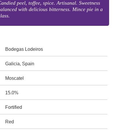
andied peel, toffee, spice. Artisanal. Sweetness
alanced with delicious bitterness. Mince pie in a
lass.
Bodegas Lodeiros
Galicia, Spain
Moscatel
15.0%
Fortified
Red