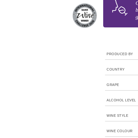
C
b
g
PRODUCED BY
COUNTRY
GRAPE
ALCOHOL LEVEL
WINE STYLE
WINE COLOUR