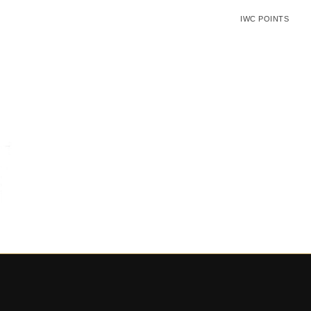
IWC POINTS