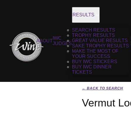
RESULTS
SEARCH RESULTS
TROPHY RESULTS
IWC
GREAT VALUE RESULTS
ABOUT
JUDGES
SAKE TROPHY RESULTS
MAKE THE MOST OF
YOUR SUCCESS
BUY IWC STICKERS
BUY IWC DINNER
TICKETS
← BACK TO SEARCH
Vermut Lod