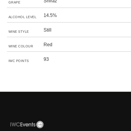
Shiraz
GRAPE
14.5%
ALCOHOL LEVEL
Still
WINE STYLE
Red
WINE COLOUR
93
IWC POINTS