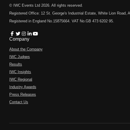
© IWC Events Ltd
2026
. All rights reserved.
Registered Office: 12 St. George's Industrial Estate, White Lion Road
Registered in England No.15875664. VAT No.GB 473 6202 95.
Company
About the Company
IWC Judges
Results
IWC Insights
IWC Regional
Industry Awards
Press Releases
Contact Us