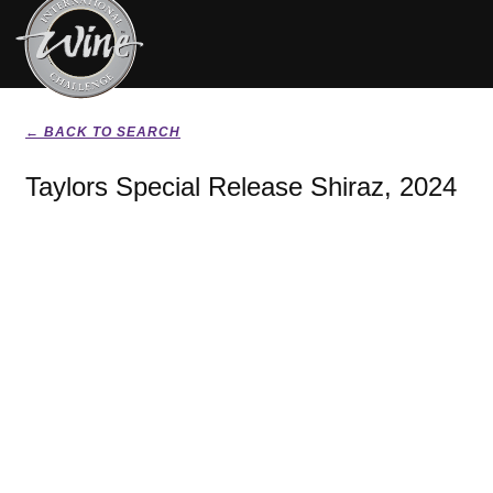
← BACK TO SEARCH
Taylors Special Release Shiraz, 2024