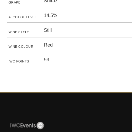
Shiraz
GRAPE
14.5%
ALCOHOL LEVEL
Still
WINE STYLE
Red
WINE COLOUR
93
IWC POINTS