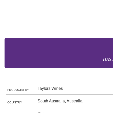
HAS 
Taylors Wines
PRODUCED BY
South Australia, Australia
COUNTRY