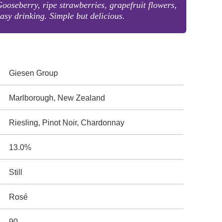
ooseberry, ripe strawberries, grapefruit flowers,
asy drinking. Simple but delicious.
Giesen Group
Marlborough, New Zealand
Riesling, Pinot Noir, Chardonnay
13.0%
Still
Rosé
90