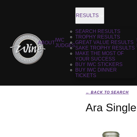
RESULTS
SEARCH RESULTS
TROPHY RESULTS
IWC
GREAT VALUE RESULTS
ABOUT
JUDGES
SAKE TROPHY RESULTS
MAKE THE MOST OF
YOUR SUCCESS
BUY IWC STICKERS
BUY IWC DINNER
TICKETS
← BACK TO SEARCH
Ara Singl