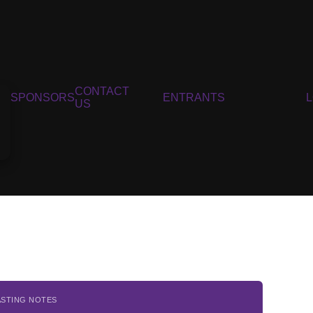
CONTACT
SPONSORS
ENTRANTS
US
ASTING NOTES