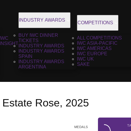
INDUSTRY AWARDS
COMPETITIONS
BUY IWC DINNER
ALL COMPETITIONS
IWC
TICKETS
IWC ASIA-PACIFIC
INSIGHT
INDUSTRY AWARDS
IWC AMERICAS
INDUSTRY AWARDS
IWC EUROPE
SPAIN
IWC UK
INDUSTRY AWARDS
SAKE
ARGENTINA
e Estate Rose, 2025
T
MEDALS