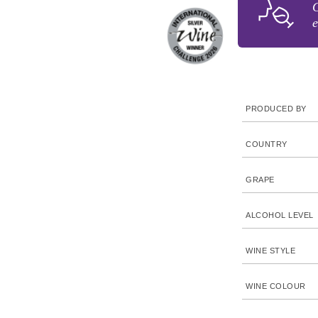
G
e
PRODUCED BY
COUNTRY
GRAPE
ALCOHOL LEVEL
WINE STYLE
WINE COLOUR