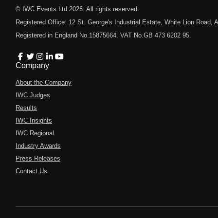
© IWC Events Ltd
2026
. All rights reserved.
Registered Office: 12 St. George's Industrial Estate, White Lion Road
Registered in England No.15875664. VAT No.GB 473 6202 95.
Company
About the Company
IWC Judges
Results
IWC Insights
IWC Regional
Industry Awards
Press Releases
Contact Us