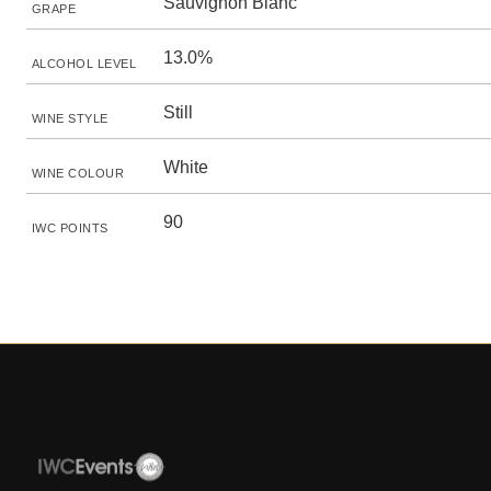
Sauvignon Blanc
GRAPE
13.0%
ALCOHOL LEVEL
Still
WINE STYLE
White
WINE COLOUR
90
IWC POINTS