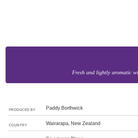
Fresh and lightly aromatic wi
Paddy Borthwick
PRODUCED BY
Wairarapa, New Zealand
COUNTRY