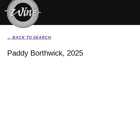
← BACK TO SEARCH
Paddy Borthwick, 2025