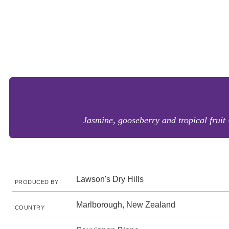
Jasmine, gooseberry and tropical fruit 
Lawson's Dry Hills
PRODUCED BY
Marlborough, New Zealand
COUNTRY