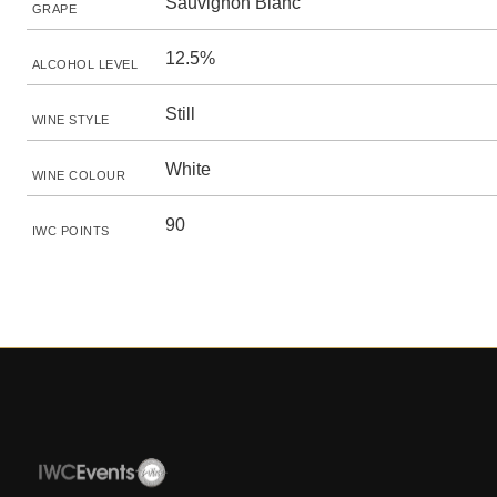
Sauvignon Blanc
GRAPE
12.5%
ALCOHOL LEVEL
Still
WINE STYLE
White
WINE COLOUR
90
IWC POINTS