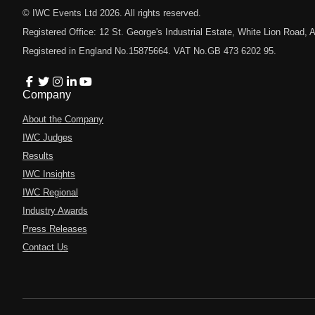
© IWC Events Ltd
2026
. All rights reserved.
Registered Office: 12 St. George's Industrial Estate, White Lion Road
Registered in England No.15875664. VAT No.GB 473 6202 95.
Company
About the Company
IWC Judges
Results
IWC Insights
IWC Regional
Industry Awards
Press Releases
Contact Us