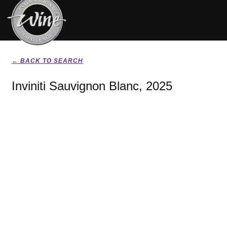
← BACK TO SEARCH
Inviniti Sauvignon Blanc, 2025