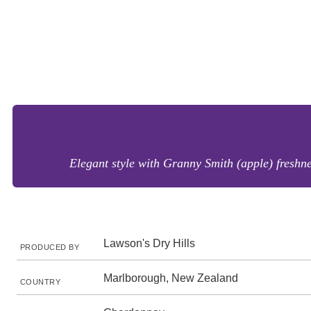
Elegant style with Granny Smith (apple) freshne
Lawson's Dry Hills
PRODUCED BY
Marlborough, New Zealand
COUNTRY