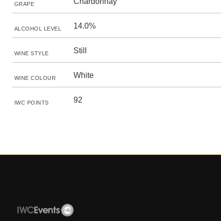
Chardonnay
GRAPE
14.0%
ALCOHOL LEVEL
Still
WINE STYLE
White
WINE COLOUR
92
IWC POINTS