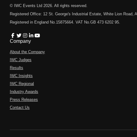
© IWC Events Ltd
2026
. All rights reserved.
Registered Office: 12 St. George's Industrial Estate, White Lion Road
Registered in England No.15875664. VAT No.GB 473 6202 95.
Company
About the Company
IWC Judges
Results
IWC Insights
IWC Regional
Industry Awards
Press Releases
Contact Us