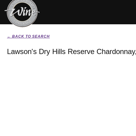
← BACK TO SEARCH
Lawson's Dry Hills Reserve Chardonnay