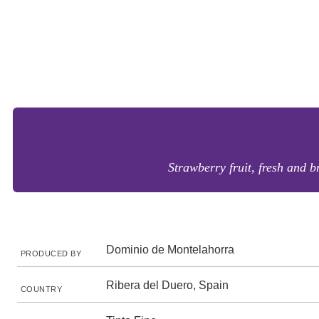
Strawberry fruit, fresh and b
Dominio de Montelahorra
PRODUCED BY
Ribera del Duero, Spain
COUNTRY