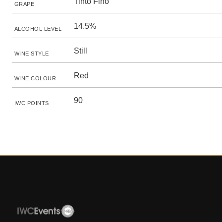
Tinto Fino
GRAPE
14.5%
ALCOHOL LEVEL
Still
WINE STYLE
Red
WINE COLOUR
90
IWC POINTS