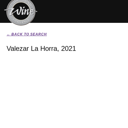
← BACK TO SEARCH
Valezar La Horra, 2021