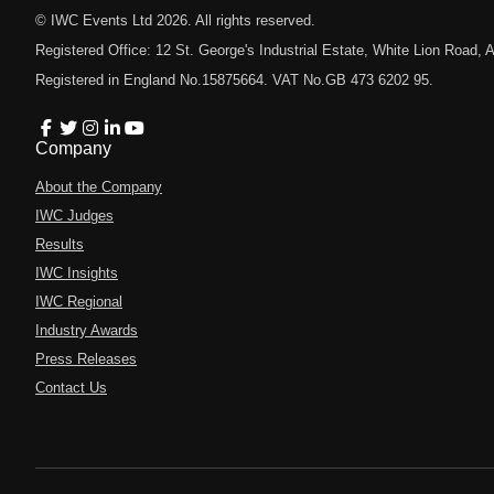
© IWC Events Ltd
2026
. All rights reserved.
Registered Office: 12 St. George's Industrial Estate, White Lion Road
Registered in England No.15875664. VAT No.GB 473 6202 95.
Company
About the Company
IWC Judges
Results
IWC Insights
IWC Regional
Industry Awards
Press Releases
Contact Us