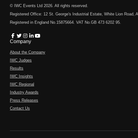
© IWC Events Ltd
2026
. All rights reserved.
Registered Office: 12 St. George's Industrial Estate, White Lion Road
Registered in England No.15875664. VAT No.GB 473 6202 95.
Company
About the Company
IWC Judges
Results
IWC Insights
IWC Regional
Industry Awards
Press Releases
Contact Us