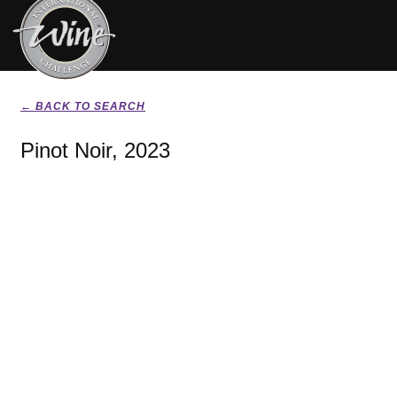
← BACK TO SEARCH
Pinot Noir, 2023