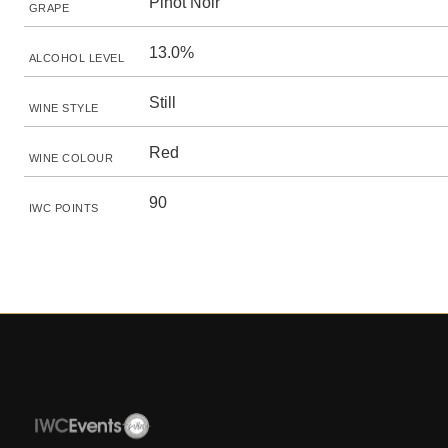
Pinot Noir
GRAPE
13.0%
ALCOHOL LEVEL
Still
WINE STYLE
Red
WINE COLOUR
90
IWC POINTS