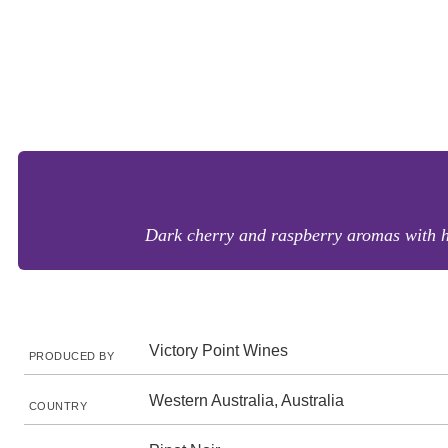
Dark cherry and raspberry aromas with hin
Victory Point Wines
PRODUCED BY
Western Australia, Australia
COUNTRY