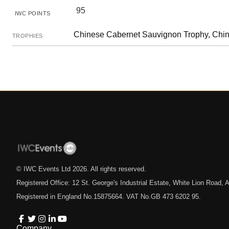
95
IWC POINTS
Chinese Cabernet Sauvignon Trophy, Chi
TROPHIES
© IWC Events Ltd
2026
. All rights reserved.
Registered Office: 12 St. George's Industrial Estate, White Lion Road
Registered in England No.15875664. VAT No.GB 473 6202 95.
Company