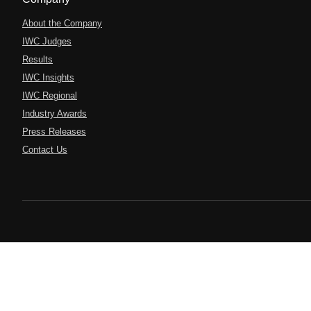
About the Company
IWC Judges
Results
IWC Insights
IWC Regional
Industry Awards
Press Releases
Contact Us