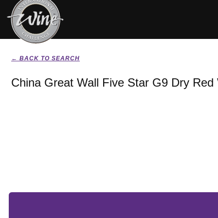
← BACK TO SEARCH
China Great Wall Five Star G9 Dry Red