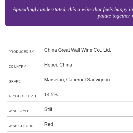
Appealingly understated, this a wine that feels happy i
palate together 
China Great Wall Wine Co., Ltd.
PRODUCED BY
Hebei, China
COUNTRY
Marselan, Cabernet Sauvignon
GRAPE
14.5%
ALCOHOL LEVEL
Still
WINE STYLE
Red
WINE COLOUR