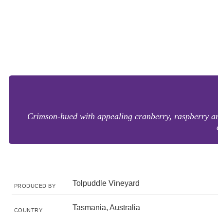
Crimson-hued with appealing cranberry, raspberry and
Tolpuddle Vineyard
PRODUCED BY
Tasmania, Australia
COUNTRY