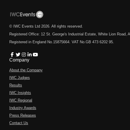
© IWC Events Ltd
2026
. All rights reserved.
Registered Office: 12 St. George's Industrial Estate, White Lion Road
Registered in England No.15875664. VAT No.GB 473 6202 95.
Company
About the Company
IWC Judges
Results
IWC Insights
IWC Regional
Industry Awards
Press Releases
Contact Us