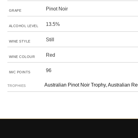
Pinot Noir
GRAPE
13.5%
ALCOHOL LEVEL
Still
WINE STYLE
Red
WINE COLOUR
96
IWC POINTS
Australian Pinot Noir Trophy, Australian R
TROPHIES