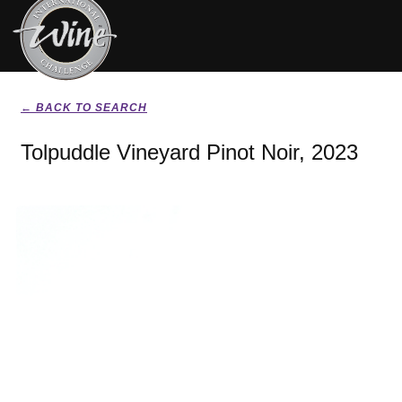
← BACK TO SEARCH
Tolpuddle Vineyard Pinot Noir, 2023