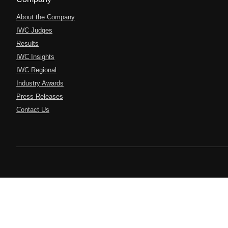
About the Company
IWC Judges
Results
IWC Insights
IWC Regional
Industry Awards
Press Releases
Contact Us