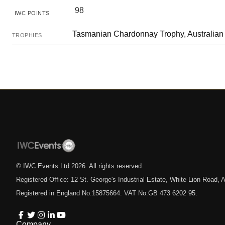
98
IWC POINTS
Tasmanian Chardonnay Trophy, Australian 
TROPHIES
© IWC Events Ltd
2026
. All rights reserved.
Registered Office: 12 St. George's Industrial Estate, White Lion Road
Registered in England No.15875664. VAT No.GB 473 6202 95.
Company