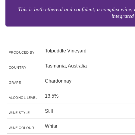
This is both ethereal and confident, a complex wine, 
integrated
Tolpuddle Vineyard
PRODUCED BY
Tasmania, Australia
COUNTRY
Chardonnay
GRAPE
13.5%
ALCOHOL LEVEL
Still
WINE STYLE
White
WINE COLOUR