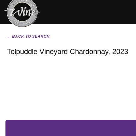
← BACK TO SEARCH
Tolpuddle Vineyard Chardonnay, 2023