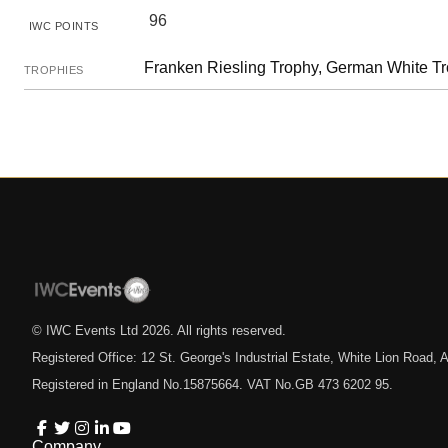
96
IWC POINTS
Franken Riesling Trophy, German White T
TROPHIES
© IWC Events Ltd
2026
. All rights reserved.
Registered Office: 12 St. George's Industrial Estate, White Lion Road
Registered in England No.15875664. VAT No.GB 473 6202 95.
Company