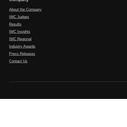
About the Company
IWC Judges
Results
IWC Insights
IWC Regional
Industry Awards
Press Releases
Contact Us