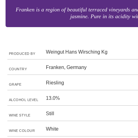
Franken is a region of beautiful terraced vineyards an
jasmine. Pure in its acidity w
Weingut Hans Wirsching Kg
PRODUCED BY
Franken, Germany
COUNTRY
Riesling
GRAPE
13.0%
ALCOHOL LEVEL
Still
WINE STYLE
White
WINE COLOUR