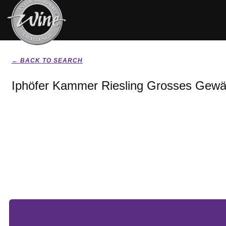
← BACK TO SEARCH
Iphöfer Kammer Riesling Grosses Gewä