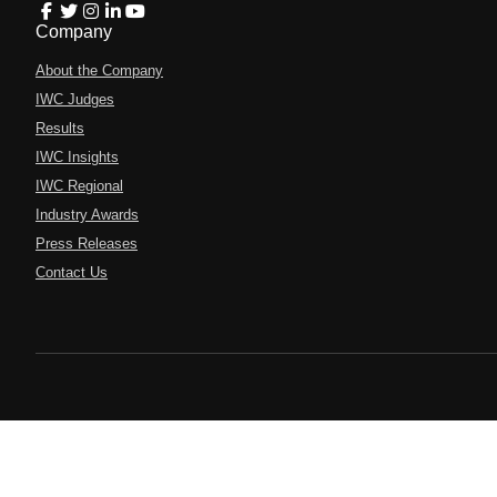
Company
About the Company
IWC Judges
Results
IWC Insights
IWC Regional
Industry Awards
Press Releases
Contact Us