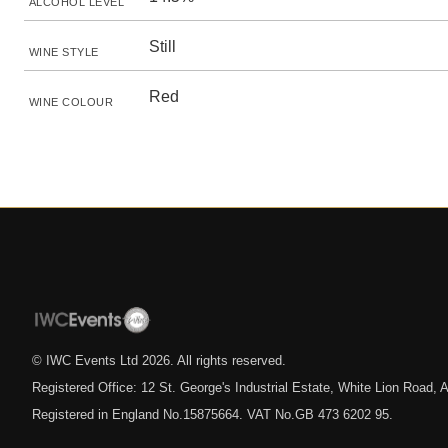
ALCOHOL LEVEL
Still
WINE STYLE
Red
WINE COLOUR
© IWC Events Ltd
2026
. All rights reserved.
Registered Office: 12 St. George's Industrial Estate, White Lion Road
Registered in England No.15875664. VAT No.GB 473 6202 95.