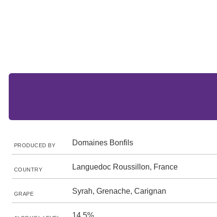
Domaines Bonfils
PRODUCED BY
Languedoc Roussillon, France
COUNTRY
Syrah, Grenache, Carignan
GRAPE
14.5%