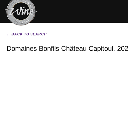
← BACK TO SEARCH
Domaines Bonfils Château Capitoul, 20