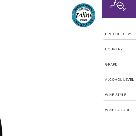
PRODUCED BY
COUNTRY
GRAPE
ALCOHOL LEVEL
WINE STYLE
WINE COLOUR