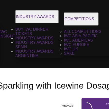
INDUSTRY AWARDS
COMPETITIONS
BUY IWC DINNER
ALL COMPETITIONS
IWC
TICKETS
IWC ASIA-PACIFIC
INSIGHT
INDUSTRY AWARDS
IWC AMERICAS
INDUSTRY AWARDS
IWC EUROPE
SPAIN
IWC UK
INDUSTRY AWARDS
SAKE
ARGENTINA
n Sparkling with Icewine Dos
T
MEDALS