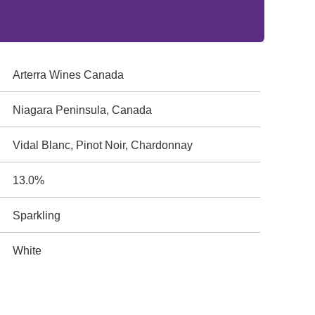
Arterra Wines Canada
Niagara Peninsula, Canada
Vidal Blanc, Pinot Noir, Chardonnay
13.0%
Sparkling
White