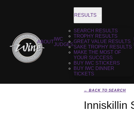
RESULTS
SEARCH RESULTS
TROPHY RESULTS
IWC
GREAT VALUE RESULTS
ABOUT
JUDGES
SAKE TROPHY RESULTS
MAKE THE MOST OF
YOUR SUCCESS
BUY IWC STICKERS
BUY IWC DINNER
TICKETS
← BACK TO SEARCH
Inniskilli