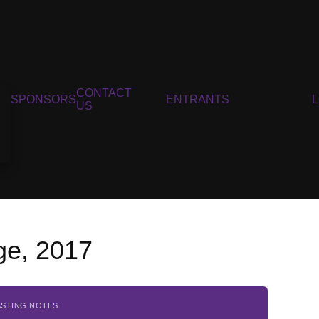
CONTACT
SPONSORS
ENTRANTS
US
age, 2017
ASTING NOTES