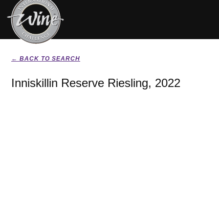
← BACK TO SEARCH
Inniskillin Reserve Riesling, 2022