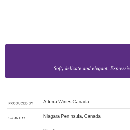
Soft, delicate and elegant. Expressi
Arterra Wines Canada
PRODUCED BY
Niagara Peninsula, Canada
COUNTRY