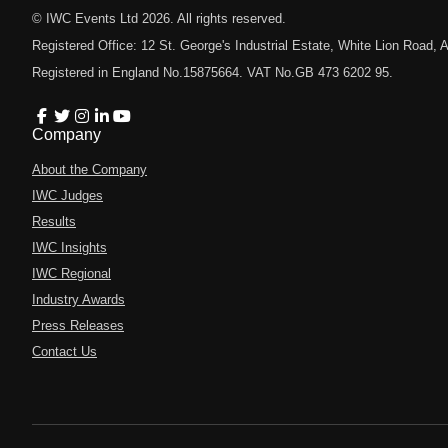
© IWC Events Ltd
2026
. All rights reserved.
Registered Office: 12 St. George's Industrial Estate, White Lion Road
Registered in England No.15875664. VAT No.GB 473 6202 95.
Company
About the Company
IWC Judges
Results
IWC Insights
IWC Regional
Industry Awards
Press Releases
Contact Us