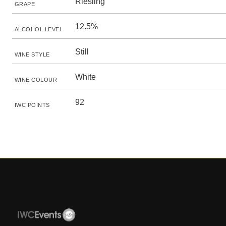
Riesling
GRAPE
12.5%
ALCOHOL LEVEL
Still
WINE STYLE
White
WINE COLOUR
92
IWC POINTS